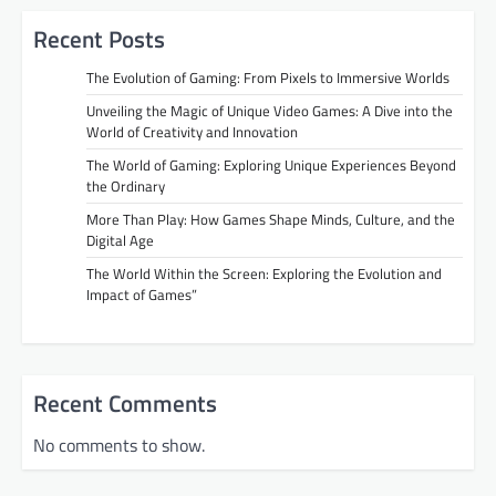
Recent Posts
The Evolution of Gaming: From Pixels to Immersive Worlds
Unveiling the Magic of Unique Video Games: A Dive into the
World of Creativity and Innovation
The World of Gaming: Exploring Unique Experiences Beyond
the Ordinary
More Than Play: How Games Shape Minds, Culture, and the
Digital Age
The World Within the Screen: Exploring the Evolution and
Impact of Games”
Recent Comments
No comments to show.