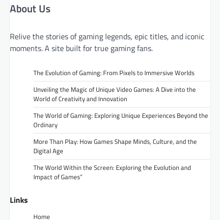
About Us
Relive the stories of gaming legends, epic titles, and iconic
moments. A site built for true gaming fans.
The Evolution of Gaming: From Pixels to Immersive Worlds
Unveiling the Magic of Unique Video Games: A Dive into the
World of Creativity and Innovation
The World of Gaming: Exploring Unique Experiences Beyond the
Ordinary
More Than Play: How Games Shape Minds, Culture, and the
Digital Age
The World Within the Screen: Exploring the Evolution and
Impact of Games”
Links
Home