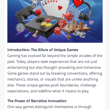
Introduction: The Allure of Unique Games
Gaming has evolved far beyond the simple arcades of the
past. Today, players seek experiences that are not just
entertaining but also thought-provoking and immersive.
Some games stand out by breaking conventions, offering
mechanics, stories, or visuals that are unlike anything
else. These unique games push boundaries, challenge
expectations, and redefine what it means to play.
The Power of Narrative Innovation
One way games distinguish themselves is through