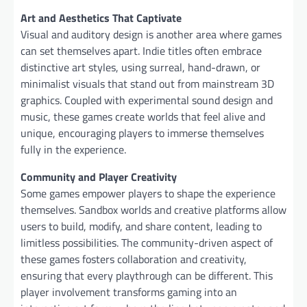
Art and Aesthetics That Captivate
Visual and auditory design is another area where games
can set themselves apart. Indie titles often embrace
distinctive art styles, using surreal, hand-drawn, or
minimalist visuals that stand out from mainstream 3D
graphics. Coupled with experimental sound design and
music, these games create worlds that feel alive and
unique, encouraging players to immerse themselves
fully in the experience.
Community and Player Creativity
Some games empower players to shape the experience
themselves. Sandbox worlds and creative platforms allow
users to build, modify, and share content, leading to
limitless possibilities. The community-driven aspect of
these games fosters collaboration and creativity,
ensuring that every playthrough can be different. This
player involvement transforms gaming into an