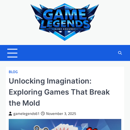
Skip
to
content
BLOG
Unlocking Imagination:
Exploring Games That Break
the Mold
gamelegends61
November 3, 2025