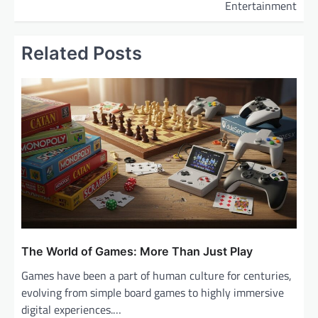
Entertainment
n
a
Related Posts
v
i
g
a
t
i
o
n
The World of Games: More Than Just Play
Games have been a part of human culture for centuries,
evolving from simple board games to highly immersive
digital experiences.…