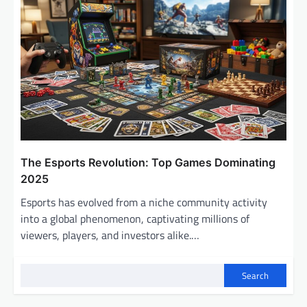
The Esports Revolution: Top Games Dominating
2025
Esports has evolved from a niche community activity
into a global phenomenon, captivating millions of
viewers, players, and investors alike.…
Search