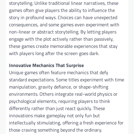
storytelling. Unlike traditional linear narratives, these
games often give players the ability to influence the
story in profound ways. Choices can have unexpected
consequences, and some games even experiment with
non-linear or abstract storytelling. By letting players
engage with the plot actively rather than passively,
these games create memorable experiences that stay
with players long after the screen goes dark.
Innovative Mechanics That Surprise
Unique games often feature mechanics that defy
standard expectations. Some titles experiment with time
manipulation, gravity defiance, or shape-shifting
environments. Others integrate real-world physics or
psychological elements, requiring players to think
differently rather than just react quickly. These
innovations make gameplay not only fun but
intellectually stimulating, offering a fresh experience for
those craving something beyond the ordinary.