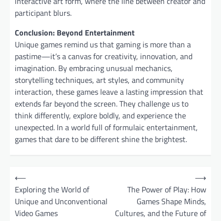
interactive art form, where the line between creator and
participant blurs.
Conclusion: Beyond Entertainment
Unique games remind us that gaming is more than a
pastime—it’s a canvas for creativity, innovation, and
imagination. By embracing unusual mechanics,
storytelling techniques, art styles, and community
interaction, these games leave a lasting impression that
extends far beyond the screen. They challenge us to
think differently, explore boldly, and experience the
unexpected. In a world full of formulaic entertainment,
games that dare to be different shine the brightest.
P
⟵
⟶
o
Exploring the World of
The Power of Play: How
Unique and Unconventional
Games Shape Minds,
s
Video Games
Cultures, and the Future of
t