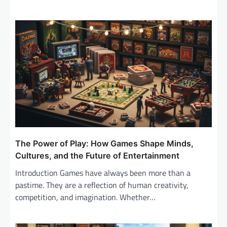
The Power of Play: How Games Shape Minds,
Cultures, and the Future of Entertainment
Introduction Games have always been more than a
pastime. They are a reflection of human creativity,
competition, and imagination. Whether…