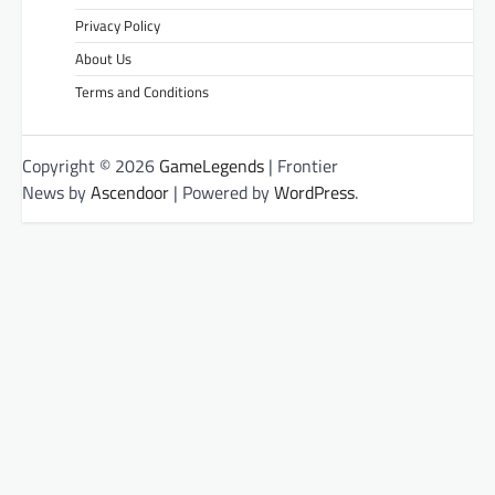
Privacy Policy
About Us
Terms and Conditions
Copyright © 2026
GameLegends
| Frontier
News by
Ascendoor
| Powered by
WordPress
.