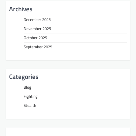
Archives
December 2025
November 2025
October 2025
September 2025
Categories
Blog
Fighting
Stealth