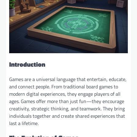
Introduction
Games are a universal language that entertain, educate,
and connect people. From traditional board games to
modern digital experiences, they engage players of all
ages. Games offer more than just fun—they encourage
creativity, strategic thinking, and teamwork. They bring
individuals together and create shared experiences that
last a lifetime.