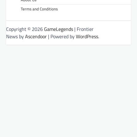
Terms and Conditions
Copyright © 2026
GameLegends
| Frontier
News by
Ascendoor
| Powered by
WordPress
.