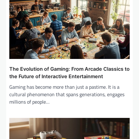
The Evolution of Gaming: From Arcade Classics to
the Future of Interactive Entertainment
Gaming has become more than just a pastime. It is a
cultural phenomenon that spans generations, engages
millions of people…