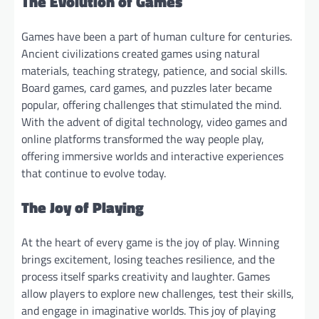
The Evolution of Games
Games have been a part of human culture for centuries.
Ancient civilizations created games using natural
materials, teaching strategy, patience, and social skills.
Board games, card games, and puzzles later became
popular, offering challenges that stimulated the mind.
With the advent of digital technology, video games and
online platforms transformed the way people play,
offering immersive worlds and interactive experiences
that continue to evolve today.
The Joy of Playing
At the heart of every game is the joy of play. Winning
brings excitement, losing teaches resilience, and the
process itself sparks creativity and laughter. Games
allow players to explore new challenges, test their skills,
and engage in imaginative worlds. This joy of playing