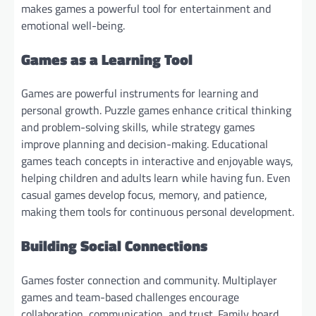
makes games a powerful tool for entertainment and
emotional well-being.
Games as a Learning Tool
Games are powerful instruments for learning and
personal growth. Puzzle games enhance critical thinking
and problem-solving skills, while strategy games
improve planning and decision-making. Educational
games teach concepts in interactive and enjoyable ways,
helping children and adults learn while having fun. Even
casual games develop focus, memory, and patience,
making them tools for continuous personal development.
Building Social Connections
Games foster connection and community. Multiplayer
games and team-based challenges encourage
collaboration, communication, and trust. Family board