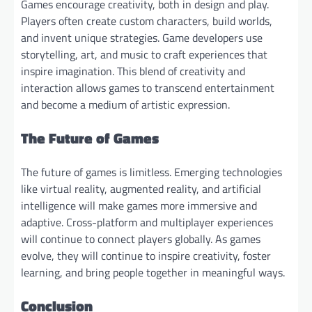
Games encourage creativity, both in design and play.
Players often create custom characters, build worlds,
and invent unique strategies. Game developers use
storytelling, art, and music to craft experiences that
inspire imagination. This blend of creativity and
interaction allows games to transcend entertainment
and become a medium of artistic expression.
The Future of Games
The future of games is limitless. Emerging technologies
like virtual reality, augmented reality, and artificial
intelligence will make games more immersive and
adaptive. Cross-platform and multiplayer experiences
will continue to connect players globally. As games
evolve, they will continue to inspire creativity, foster
learning, and bring people together in meaningful ways.
Conclusion