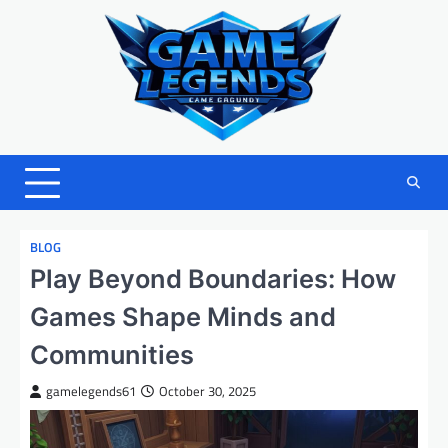
Skip
to
content
BLOG
Play Beyond Boundaries: How
Games Shape Minds and
Communities
gamelegends61
October 30, 2025