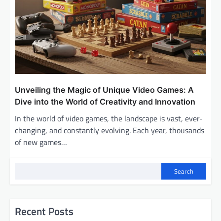
Unveiling the Magic of Unique Video Games: A
Dive into the World of Creativity and Innovation
In the world of video games, the landscape is vast, ever-
changing, and constantly evolving. Each year, thousands
of new games…
Search
Recent Posts