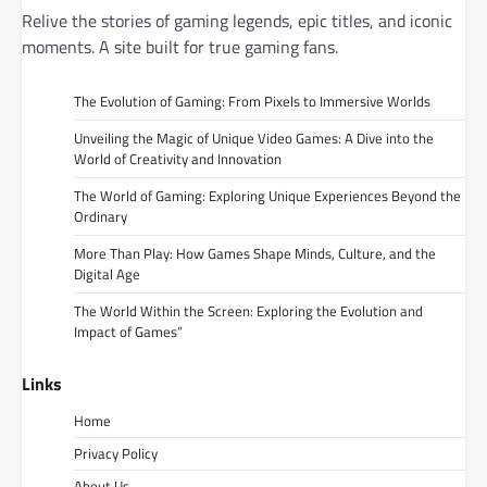
Relive the stories of gaming legends, epic titles, and iconic
moments. A site built for true gaming fans.
The Evolution of Gaming: From Pixels to Immersive Worlds
Unveiling the Magic of Unique Video Games: A Dive into the
World of Creativity and Innovation
The World of Gaming: Exploring Unique Experiences Beyond the
Ordinary
More Than Play: How Games Shape Minds, Culture, and the
Digital Age
The World Within the Screen: Exploring the Evolution and
Impact of Games”
Links
Home
Privacy Policy
About Us