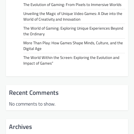
The Evolution of Gaming: From Pixels to Immersive Worlds
Unveiling the Magic of Unique Video Games: A Dive into the
World of Creativity and Innovation
The World of Gaming: Exploring Unique Experiences Beyond
the Ordinary
More Than Play: How Games Shape Minds, Culture, and the
Digital Age
The World Within the Screen: Exploring the Evolution and
Impact of Games”
Recent Comments
No comments to show.
Archives