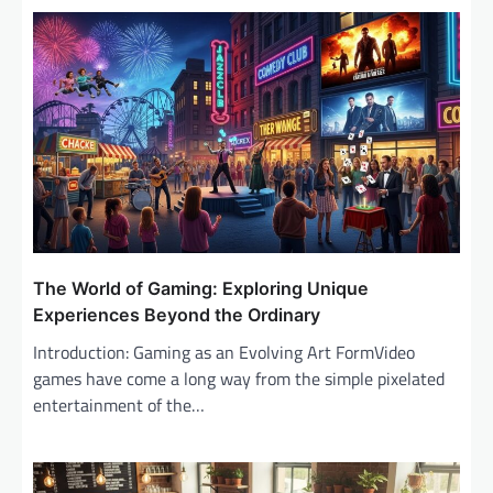
v
i
g
a
t
i
o
n
The World of Gaming: Exploring Unique
Experiences Beyond the Ordinary
Introduction: Gaming as an Evolving Art FormVideo
games have come a long way from the simple pixelated
entertainment of the…