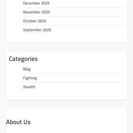
December 2025
November 2025
October 2025
September 2025
Categories
Blog
Fighting
Stealth
About Us