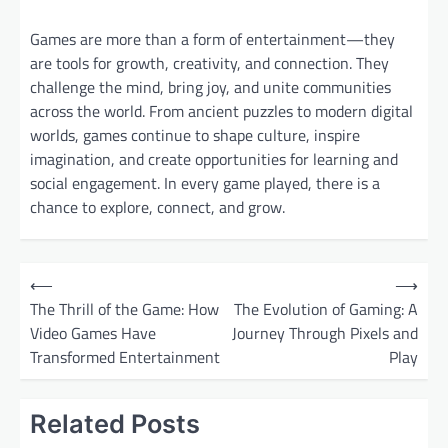
Games are more than a form of entertainment—they
are tools for growth, creativity, and connection. They
challenge the mind, bring joy, and unite communities
across the world. From ancient puzzles to modern digital
worlds, games continue to shape culture, inspire
imagination, and create opportunities for learning and
social engagement. In every game played, there is a
chance to explore, connect, and grow.
P
⟵
⟶
o
The Thrill of the Game: How
The Evolution of Gaming: A
Video Games Have
Journey Through Pixels and
s
Transformed Entertainment
Play
t
n
Related Posts
a