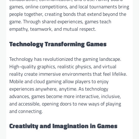
games, online competitions, and local tournaments bring
people together, creating bonds that extend beyond the
game. Through shared experiences, games teach
empathy, teamwork, and mutual respect.
Technology Transforming Games
Technology has revolutionized the gaming landscape.
High-quality graphics, realistic physics, and virtual
reality create immersive environments that feel lifelike.
Mobile and cloud gaming allow players to enjoy
experiences anywhere, anytime. As technology
advances, games become more interactive, inclusive,
and accessible, opening doors to new ways of playing
and connecting.
Creativity and Imagination in Games