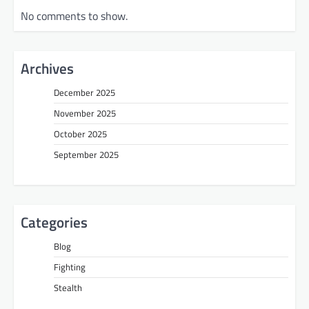
No comments to show.
Archives
December 2025
November 2025
October 2025
September 2025
Categories
Blog
Fighting
Stealth