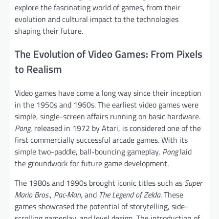
explore the fascinating world of games, from their
evolution and cultural impact to the technologies
shaping their future.
The Evolution of Video Games: From Pixels
to Realism
Video games have come a long way since their inception
in the 1950s and 1960s. The earliest video games were
simple, single-screen affairs running on basic hardware.
Pong
, released in 1972 by Atari, is considered one of the
first commercially successful arcade games. With its
simple two-paddle, ball-bouncing gameplay,
Pong
laid
the groundwork for future game development.
The 1980s and 1990s brought iconic titles such as
Super
Mario Bros.
,
Pac-Man
, and
The Legend of Zelda
. These
games showcased the potential of storytelling, side-
scrolling gameplay, and level design. The introduction of