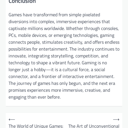
Conclusion
Games have transformed from simple pixelated
diversions into complex, immersive experiences that
captivate millions worldwide. Whether through consoles,
PCs, mobile devices, or emerging technologies, gaming
connects people, stimulates creativity, and offers endless
possibilities for entertainment. The industry continues to
innovate, integrating storytelling, competition, and
technology to shape a vibrant future. Gaming is no
longer just a hobby—it is a cultural force, a social
connector, and a frontier of interactive entertainment.
The journey of games has only begun, and the next era
promises experiences more immersive, creative, and
engaging than ever before.
P
⟵
⟶
o
The World of Unique Games:
The Art of Unconventional