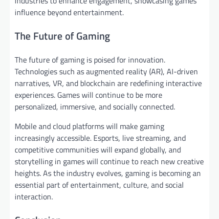
industries to enhance engagement, showcasing games’
influence beyond entertainment.
The Future of Gaming
The future of gaming is poised for innovation.
Technologies such as augmented reality (AR), AI-driven
narratives, VR, and blockchain are redefining interactive
experiences. Games will continue to be more
personalized, immersive, and socially connected.
Mobile and cloud platforms will make gaming
increasingly accessible. Esports, live streaming, and
competitive communities will expand globally, and
storytelling in games will continue to reach new creative
heights. As the industry evolves, gaming is becoming an
essential part of entertainment, culture, and social
interaction.