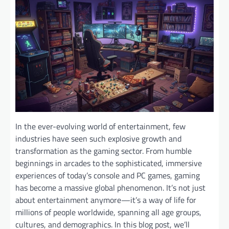
In the ever-evolving world of entertainment, few
industries have seen such explosive growth and
transformation as the gaming sector. From humble
beginnings in arcades to the sophisticated, immersive
experiences of today’s console and PC games, gaming
has become a massive global phenomenon. It’s not just
about entertainment anymore—it’s a way of life for
millions of people worldwide, spanning all age groups,
cultures, and demographics. In this blog post, we’ll