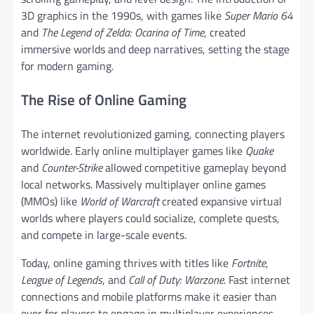
3D graphics in the 1990s, with games like
Super Mario 64
and
The Legend of Zelda: Ocarina of Time
, created
immersive worlds and deep narratives, setting the stage
for modern gaming.
The Rise of Online Gaming
The internet revolutionized gaming, connecting players
worldwide. Early online multiplayer games like
Quake
and
Counter-Strike
allowed competitive gameplay beyond
local networks. Massively multiplayer online games
(MMOs) like
World of Warcraft
created expansive virtual
worlds where players could socialize, complete quests,
and compete in large-scale events.
Today, online gaming thrives with titles like
Fortnite
,
League of Legends
, and
Call of Duty: Warzone
. Fast internet
connections and mobile platforms make it easier than
ever for players to engage in multiplayer experiences,