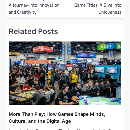
A Journey into Innovation
Game Titles: A Dive into
s
and Creativity
Uniqueness
t
n
Related Posts
a
v
i
g
a
t
i
o
n
More Than Play: How Games Shape Minds,
Culture, and the Digital Age