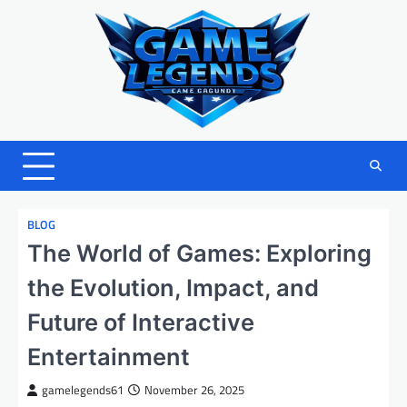
Skip
to
content
BLOG
The World of Games: Exploring
the Evolution, Impact, and
Future of Interactive
Entertainment
gamelegends61
November 26, 2025