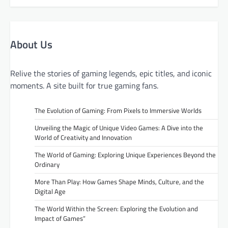
About Us
Relive the stories of gaming legends, epic titles, and iconic
moments. A site built for true gaming fans.
The Evolution of Gaming: From Pixels to Immersive Worlds
Unveiling the Magic of Unique Video Games: A Dive into the
World of Creativity and Innovation
The World of Gaming: Exploring Unique Experiences Beyond the
Ordinary
More Than Play: How Games Shape Minds, Culture, and the
Digital Age
The World Within the Screen: Exploring the Evolution and
Impact of Games”