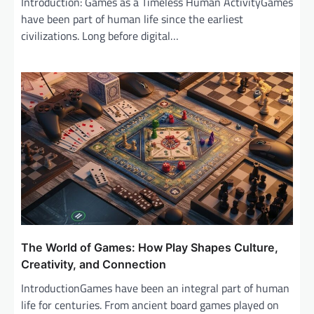
Introduction: Games as a Timeless Human ActivityGames
have been part of human life since the earliest
civilizations. Long before digital…
The World of Games: How Play Shapes Culture,
Creativity, and Connection
IntroductionGames have been an integral part of human
life for centuries. From ancient board games played on