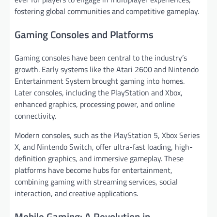
fostering global communities and competitive gameplay.
Gaming Consoles and Platforms
Gaming consoles have been central to the industry’s
growth. Early systems like the Atari 2600 and Nintendo
Entertainment System brought gaming into homes.
Later consoles, including the PlayStation and Xbox,
enhanced graphics, processing power, and online
connectivity.
Modern consoles, such as the PlayStation 5, Xbox Series
X, and Nintendo Switch, offer ultra-fast loading, high-
definition graphics, and immersive gameplay. These
platforms have become hubs for entertainment,
combining gaming with streaming services, social
interaction, and creative applications.
Mobile Gaming: A Revolution in