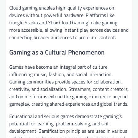
Cloud gaming enables high-quality experiences on
devices without powerful hardware. Platforms like
Google Stadia and Xbox Cloud Gaming make gaming
more accessible, allowing instant play across devices and
connecting broader audiences to premium content.
Gaming as a Cultural Phenomenon
Games have become an integral part of culture,
influencing music, fashion, and social interaction.
Gaming communities provide spaces for collaboration,
creativity, and socialization. Streamers, content creators,
and online forums extend the gaming experience beyond
gameplay, creating shared experiences and global trends.
Educational and serious games demonstrate gaming’s
potential for learning, problem-solving, and skill
development. Gamification principles are used in various