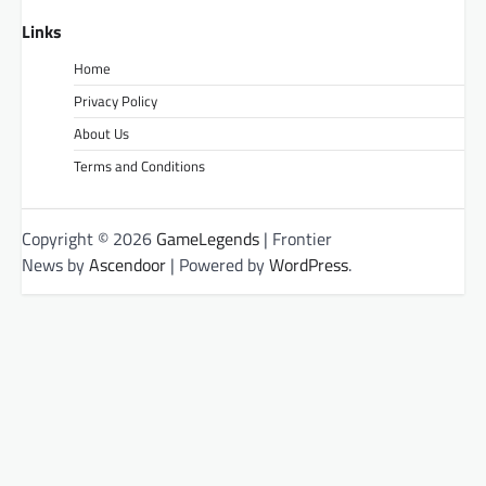
Links
Home
Privacy Policy
About Us
Terms and Conditions
Copyright © 2026
GameLegends
| Frontier
News by
Ascendoor
| Powered by
WordPress
.