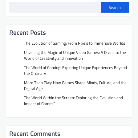
Search
Recent Posts
The Evolution of Gaming: From Pixels to Immersive Worlds
Unveiling the Magic of Unique Video Games: A Dive into the
World of Creativity and Innovation
The World of Gaming: Exploring Unique Experiences Beyond
the Ordinary
More Than Play: How Games Shape Minds, Culture, and the
Digital Age
The World Within the Screen: Exploring the Evolution and
Impact of Games”
Recent Comments