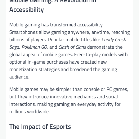
Accessibility
Mobile gaming has transformed accessibility.
Smartphones allow gaming anywhere, anytime, reaching
billions of players. Popular mobile titles like
Candy Crush
Saga
,
Pokémon GO
, and
Clash of Clans
demonstrate the
global appeal of mobile games. Free-to-play models with
optional in-game purchases have created new
monetization strategies and broadened the gaming
audience.
Mobile games may be simpler than console or PC games,
but they introduce innovative mechanics and social
interactions, making gaming an everyday activity for
millions worldwide.
The Impact of Esports