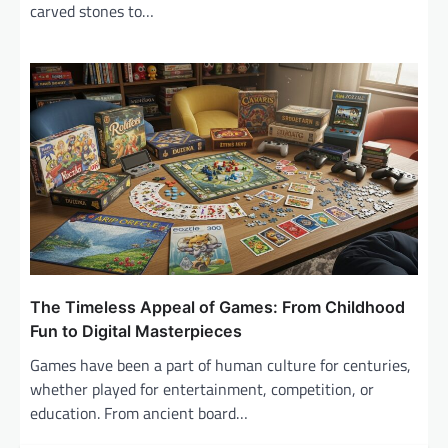
carved stones to…
The Timeless Appeal of Games: From Childhood
Fun to Digital Masterpieces
Games have been a part of human culture for centuries,
whether played for entertainment, competition, or
education. From ancient board…