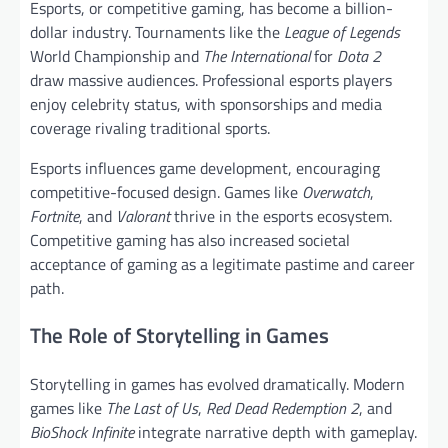
Esports, or competitive gaming, has become a billion-
dollar industry. Tournaments like the
League of Legends
World Championship and
The International
for
Dota 2
draw massive audiences. Professional esports players
enjoy celebrity status, with sponsorships and media
coverage rivaling traditional sports.
Esports influences game development, encouraging
competitive-focused design. Games like
Overwatch
,
Fortnite
, and
Valorant
thrive in the esports ecosystem.
Competitive gaming has also increased societal
acceptance of gaming as a legitimate pastime and career
path.
The Role of Storytelling in Games
Storytelling in games has evolved dramatically. Modern
games like
The Last of Us
,
Red Dead Redemption 2
, and
BioShock Infinite
integrate narrative depth with gameplay.