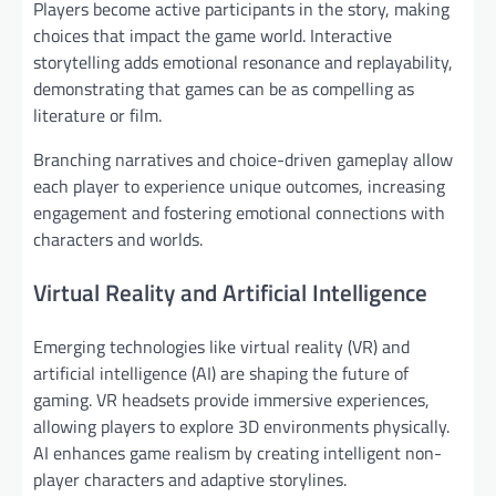
Players become active participants in the story, making
choices that impact the game world. Interactive
storytelling adds emotional resonance and replayability,
demonstrating that games can be as compelling as
literature or film.
Branching narratives and choice-driven gameplay allow
each player to experience unique outcomes, increasing
engagement and fostering emotional connections with
characters and worlds.
Virtual Reality and Artificial Intelligence
Emerging technologies like virtual reality (VR) and
artificial intelligence (AI) are shaping the future of
gaming. VR headsets provide immersive experiences,
allowing players to explore 3D environments physically.
AI enhances game realism by creating intelligent non-
player characters and adaptive storylines.