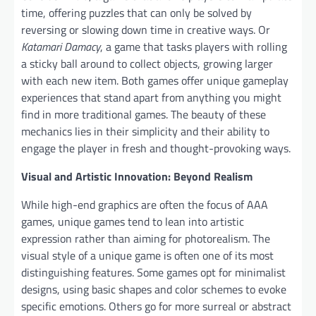
time, offering puzzles that can only be solved by
reversing or slowing down time in creative ways. Or
Katamari Damacy
, a game that tasks players with rolling
a sticky ball around to collect objects, growing larger
with each new item. Both games offer unique gameplay
experiences that stand apart from anything you might
find in more traditional games. The beauty of these
mechanics lies in their simplicity and their ability to
engage the player in fresh and thought-provoking ways.
Visual and Artistic Innovation: Beyond Realism
While high-end graphics are often the focus of AAA
games, unique games tend to lean into artistic
expression rather than aiming for photorealism. The
visual style of a unique game is often one of its most
distinguishing features. Some games opt for minimalist
designs, using basic shapes and color schemes to evoke
specific emotions. Others go for more surreal or abstract