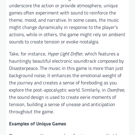
underscore the action or provide atmosphere, unique
games often experiment with sound to reinforce the
theme, mood, and narrative. In some cases, the music
might change dynamically in response to the player’s
actions, while in others, the game might rely on ambient
sounds to create tension or evoke nostalgia.
Take, for instance,
Hyper Light Drifter
, which features a
hauntingly beautiful electronic soundtrack composed by
Disasterpeace. The music in this game is more than just
background noise; it enhances the emotional weight of
the journey and creates a sense of foreboding as you
explore the post-apocalyptic world. Similarly, in
Oxenfree
,
the sound design is used to create eerie moments of
tension, building a sense of unease and anticipation
throughout the game.
Examples of Unique Games