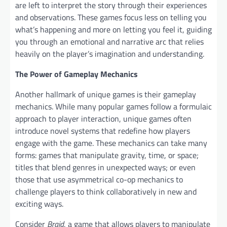
are left to interpret the story through their experiences
and observations. These games focus less on telling you
what’s happening and more on letting you feel it, guiding
you through an emotional and narrative arc that relies
heavily on the player’s imagination and understanding.
The Power of Gameplay Mechanics
Another hallmark of unique games is their gameplay
mechanics. While many popular games follow a formulaic
approach to player interaction, unique games often
introduce novel systems that redefine how players
engage with the game. These mechanics can take many
forms: games that manipulate gravity, time, or space;
titles that blend genres in unexpected ways; or even
those that use asymmetrical co-op mechanics to
challenge players to think collaboratively in new and
exciting ways.
Consider
Braid
, a game that allows players to manipulate