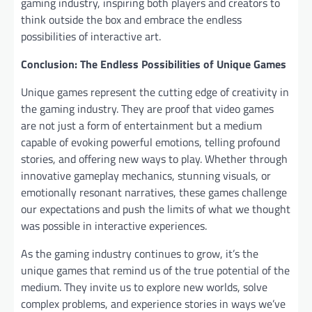
gaming industry, inspiring both players and creators to
think outside the box and embrace the endless
possibilities of interactive art.
Conclusion: The Endless Possibilities of Unique Games
Unique games represent the cutting edge of creativity in
the gaming industry. They are proof that video games
are not just a form of entertainment but a medium
capable of evoking powerful emotions, telling profound
stories, and offering new ways to play. Whether through
innovative gameplay mechanics, stunning visuals, or
emotionally resonant narratives, these games challenge
our expectations and push the limits of what we thought
was possible in interactive experiences.
As the gaming industry continues to grow, it’s the
unique games that remind us of the true potential of the
medium. They invite us to explore new worlds, solve
complex problems, and experience stories in ways we’ve