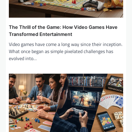
The Thrill of the Game: How Video Games Have
Transformed Entertainment
Video games have come a long way since their inception.
What once began as simple pixelated challenges has
evolved into…