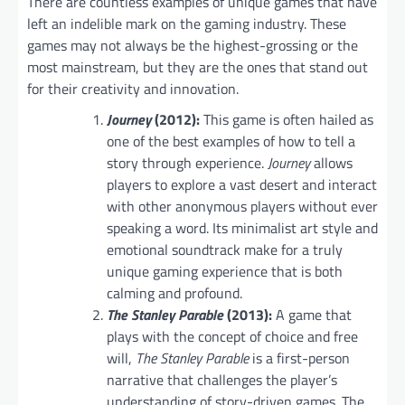
There are countless examples of unique games that have
left an indelible mark on the gaming industry. These
games may not always be the highest-grossing or the
most mainstream, but they are the ones that stand out
for their creativity and innovation.
Journey
(2012):
This game is often hailed as
one of the best examples of how to tell a
story through experience.
Journey
allows
players to explore a vast desert and interact
with other anonymous players without ever
speaking a word. Its minimalist art style and
emotional soundtrack make for a truly
unique gaming experience that is both
calming and profound.
The Stanley Parable
(2013):
A game that
plays with the concept of choice and free
will,
The Stanley Parable
is a first-person
narrative that challenges the player’s
understanding of story-driven games. The