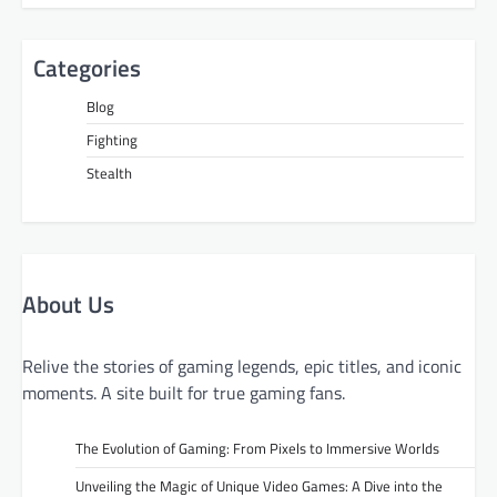
Categories
Blog
Fighting
Stealth
About Us
Relive the stories of gaming legends, epic titles, and iconic
moments. A site built for true gaming fans.
The Evolution of Gaming: From Pixels to Immersive Worlds
Unveiling the Magic of Unique Video Games: A Dive into the