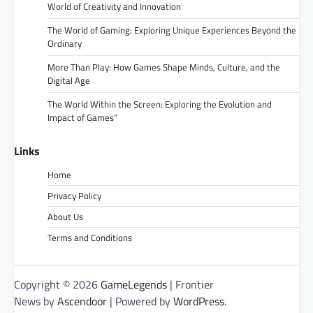
World of Creativity and Innovation
The World of Gaming: Exploring Unique Experiences Beyond the
Ordinary
More Than Play: How Games Shape Minds, Culture, and the
Digital Age
The World Within the Screen: Exploring the Evolution and
Impact of Games”
Links
Home
Privacy Policy
About Us
Terms and Conditions
Copyright © 2026
GameLegends
| Frontier
News by
Ascendoor
| Powered by
WordPress
.