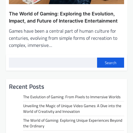
The World of Gaming: Exploring the Evolution,
Impact, and Future of Interactive Entertainment
Games have been a central part of human culture for
centuries, evolving from simple forms of recreation to
complex, immersive…
Search
Recent Posts
The Evolution of Gaming: From Pixels to Immersive Worlds
Unveiling the Magic of Unique Video Games: A Dive into the
World of Creativity and Innovation
The World of Gaming: Exploring Unique Experiences Beyond
the Ordinary