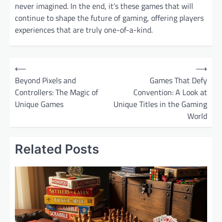
never imagined. In the end, it’s these games that will
continue to shape the future of gaming, offering players
experiences that are truly one-of-a-kind.
P
⟵
⟶
o
Beyond Pixels and
Games That Defy
Controllers: The Magic of
Convention: A Look at
s
Unique Games
Unique Titles in the Gaming
t
World
n
a
Related Posts
v
i
g
a
t