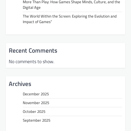
More Than Play: How Games Shape Minds, Culture, and the
Digital Age
The World Within the Screen: Exploring the Evolution and
Impact of Games”
Recent Comments
No comments to show.
Archives
December 2025
November 2025
October 2025
September 2025