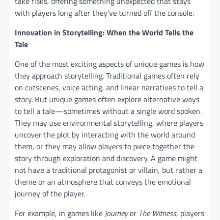
take risks, offering something unexpected that stays
with players long after they’ve turned off the console.
Innovation in Storytelling: When the World Tells the
Tale
One of the most exciting aspects of unique games is how
they approach storytelling. Traditional games often rely
on cutscenes, voice acting, and linear narratives to tell a
story. But unique games often explore alternative ways
to tell a tale—sometimes without a single word spoken.
They may use environmental storytelling, where players
uncover the plot by interacting with the world around
them, or they may allow players to piece together the
story through exploration and discovery. A game might
not have a traditional protagonist or villain, but rather a
theme or an atmosphere that conveys the emotional
journey of the player.
For example, in games like
Journey
or
The Witness
, players