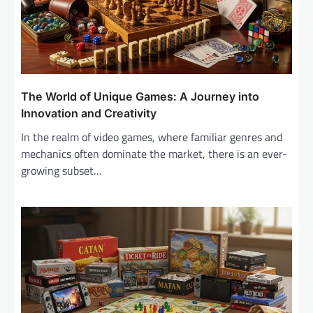
i
o
n
The World of Unique Games: A Journey into
Innovation and Creativity
In the realm of video games, where familiar genres and
mechanics often dominate the market, there is an ever-
growing subset…