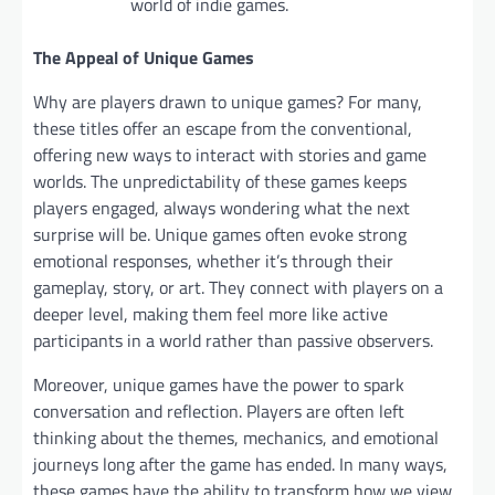
world of indie games.
The Appeal of Unique Games
Why are players drawn to unique games? For many,
these titles offer an escape from the conventional,
offering new ways to interact with stories and game
worlds. The unpredictability of these games keeps
players engaged, always wondering what the next
surprise will be. Unique games often evoke strong
emotional responses, whether it’s through their
gameplay, story, or art. They connect with players on a
deeper level, making them feel more like active
participants in a world rather than passive observers.
Moreover, unique games have the power to spark
conversation and reflection. Players are often left
thinking about the themes, mechanics, and emotional
journeys long after the game has ended. In many ways,
these games have the ability to transform how we view