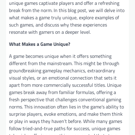
unique games captivate players and offer a refreshing
break from the norm. In this blog post, we will delve into
what makes a game truly unique, explore examples of
such games, and discuss why these experiences
resonate with gamers on a deeper level.
What Makes a Game Unique?
A game becomes unique when it offers something
different from the mainstream. This might be through
groundbreaking gameplay mechanics, extraordinary
visual styles, or an emotional connection that sets it
apart from more commercially successful titles. Unique
games break away from familiar formulas, offering a
fresh perspective that challenges conventional gaming
norms. This innovation often lies in the game’s ability to
surprise players, evoke emotions, and make them think
or play in ways they haven’t before. While many games
follow tried-and-true paths for success, unique games