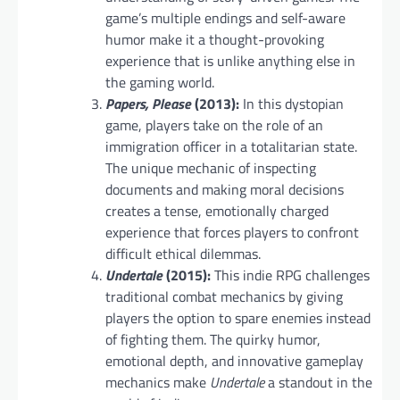
game’s multiple endings and self-aware
humor make it a thought-provoking
experience that is unlike anything else in
the gaming world.
Papers, Please
(2013):
In this dystopian
game, players take on the role of an
immigration officer in a totalitarian state.
The unique mechanic of inspecting
documents and making moral decisions
creates a tense, emotionally charged
experience that forces players to confront
difficult ethical dilemmas.
Undertale
(2015):
This indie RPG challenges
traditional combat mechanics by giving
players the option to spare enemies instead
of fighting them. The quirky humor,
emotional depth, and innovative gameplay
mechanics make
Undertale
a standout in the