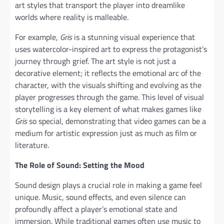
art styles that transport the player into dreamlike
worlds where reality is malleable.
For example,
Gris
is a stunning visual experience that
uses watercolor-inspired art to express the protagonist’s
journey through grief. The art style is not just a
decorative element; it reflects the emotional arc of the
character, with the visuals shifting and evolving as the
player progresses through the game. This level of visual
storytelling is a key element of what makes games like
Gris
so special, demonstrating that video games can be a
medium for artistic expression just as much as film or
literature.
The Role of Sound: Setting the Mood
Sound design plays a crucial role in making a game feel
unique. Music, sound effects, and even silence can
profoundly affect a player’s emotional state and
immersion. While traditional games often use music to