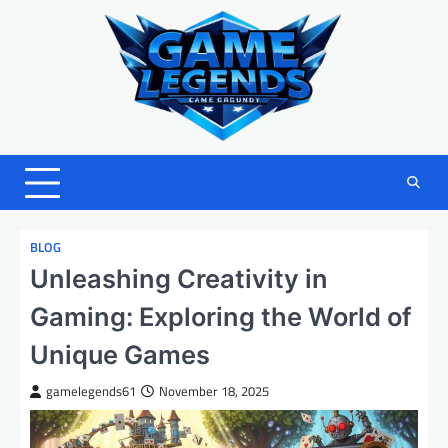
Skip
to
content
BLOG
Unleashing Creativity in
Gaming: Exploring the World of
Unique Games
gamelegends61
November 18, 2025