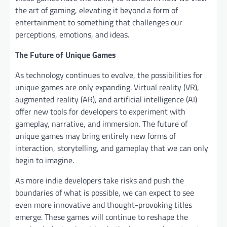
the art of gaming, elevating it beyond a form of
entertainment to something that challenges our
perceptions, emotions, and ideas.
The Future of Unique Games
As technology continues to evolve, the possibilities for
unique games are only expanding. Virtual reality (VR),
augmented reality (AR), and artificial intelligence (AI)
offer new tools for developers to experiment with
gameplay, narrative, and immersion. The future of
unique games may bring entirely new forms of
interaction, storytelling, and gameplay that we can only
begin to imagine.
As more indie developers take risks and push the
boundaries of what is possible, we can expect to see
even more innovative and thought-provoking titles
emerge. These games will continue to reshape the