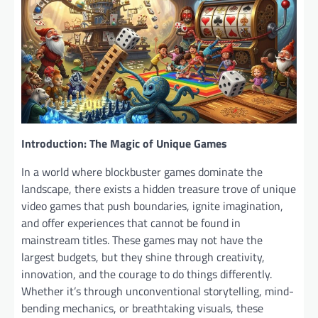
Introduction: The Magic of Unique Games
In a world where blockbuster games dominate the
landscape, there exists a hidden treasure trove of unique
video games that push boundaries, ignite imagination,
and offer experiences that cannot be found in
mainstream titles. These games may not have the
largest budgets, but they shine through creativity,
innovation, and the courage to do things differently.
Whether it’s through unconventional storytelling, mind-
bending mechanics, or breathtaking visuals, these