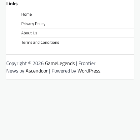
Links
Home
Privacy Policy
About Us
Terms and Conditions
Copyright © 2026
GameLegends
| Frontier
News by
Ascendoor
| Powered by
WordPress
.