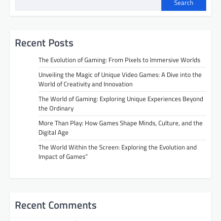
n
Search
a
v
Recent Posts
i
The Evolution of Gaming: From Pixels to Immersive Worlds
g
Unveiling the Magic of Unique Video Games: A Dive into the
a
World of Creativity and Innovation
t
The World of Gaming: Exploring Unique Experiences Beyond
i
the Ordinary
o
More Than Play: How Games Shape Minds, Culture, and the
Digital Age
n
The World Within the Screen: Exploring the Evolution and
Impact of Games”
Recent Comments