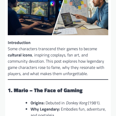
Introduction
Some characters transcend their games to become
cultural icons
, inspiring cosplays, fan art, and
community devotion. This post explores how legendary
game characters rose to fame, why they resonate with
players, and what makes them unforgettable.
1. Mario – The Face of Gaming
Origins:
Debuted in
Donkey Kong
(1981).
Why Legendary:
Embodies fun, adventure,
and nostalgia.