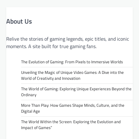
About Us
Relive the stories of gaming legends, epic titles, and iconic
moments. A site built for true gaming fans.
The Evolution of Gaming: From Pixels to Immersive Worlds
Unveiling the Magic of Unique Video Games: A Dive into the
World of Creativity and Innovation
The World of Gaming: Exploring Unique Experiences Beyond the
Ordinary
More Than Play: How Games Shape Minds, Culture, and the
Digital Age
The World Within the Screen: Exploring the Evolution and
Impact of Games”