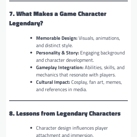
7. What Makes a Game Character
Legendary?
Memorable Design:
Visuals, animations,
and distinct style.
Personality & Story:
Engaging background
and character development.
Gameplay Integration:
Abilities, skills, and
mechanics that resonate with players.
Cultural Impact:
Cosplay, fan art, memes,
and references in media.
8. Lessons from Legendary Characters
Character design influences player
attachment and immersion.