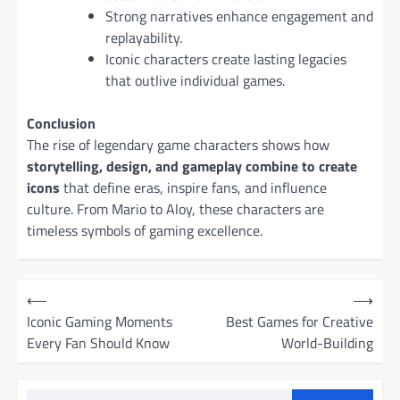
Strong narratives enhance engagement and
replayability.
Iconic characters create lasting legacies
that outlive individual games.
Conclusion
The rise of legendary game characters shows how
storytelling, design, and gameplay combine to create
icons
that define eras, inspire fans, and influence
culture. From Mario to Aloy, these characters are
timeless symbols of gaming excellence.
P
⟵
⟶
o
Iconic Gaming Moments
Best Games for Creative
Every Fan Should Know
World-Building
s
t