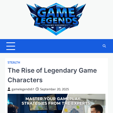
Skip
to
content
STEALTH
The Rise of Legendary Game
Characters
gamelegends61
September 20, 2025