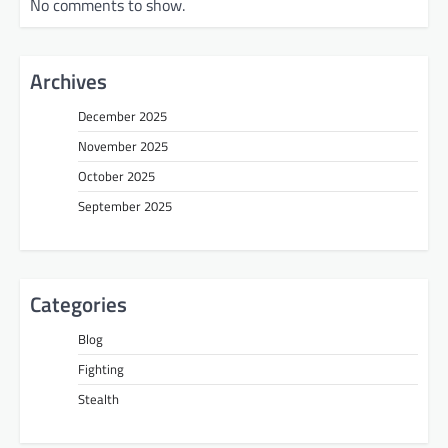
No comments to show.
Archives
December 2025
November 2025
October 2025
September 2025
Categories
Blog
Fighting
Stealth