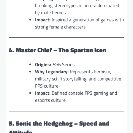
breaking stereotypes in an era dominated
by male heroes.
Impact:
Inspired a generation of games with
strong female characters.
4. Master Chief – The Spartan Icon
Origins:
Halo
Series.
Why Legendary:
Represents heroism,
military sci-fi storytelling, and competitive
FPS culture.
Impact:
Defined console FPS gaming and
esports culture.
5. Sonic the Hedgehog – Speed and
Attitude