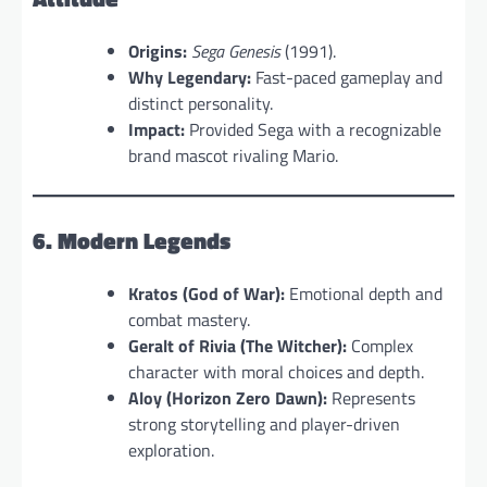
Origins:
Sega Genesis
(1991).
Why Legendary:
Fast-paced gameplay and
distinct personality.
Impact:
Provided Sega with a recognizable
brand mascot rivaling Mario.
6. Modern Legends
Kratos (God of War):
Emotional depth and
combat mastery.
Geralt of Rivia (The Witcher):
Complex
character with moral choices and depth.
Aloy (Horizon Zero Dawn):
Represents
strong storytelling and player-driven
exploration.