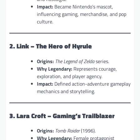
Impact:
Became Nintendo’s mascot,
influencing gaming, merchandise, and pop
culture.
2. Link – The Hero of Hyrule
Origins:
The Legend of Zelda
series.
Why Legendary:
Represents courage,
exploration, and player agency.
Impact:
Defined action-adventure gameplay
mechanics and storytelling.
3. Lara Croft – Gaming’s Trailblazer
Origins:
Tomb Raider
(1996).
Why Legendary:
Female protagonist