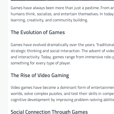
Games have always been more than just a pastime. From a
humans think, socialize, and entertain themselves. In today’s
learning, creativity, and community building.
The Evolution of Games
Games have evolved dramatically over the years. Traditional
strategic thinking and social interaction. The advent of vid
and interactivity. Today, games range from immersive role-p
something for every type of player.
The Rise of Video Gaming
Video games have become a dominant form of entertainment 
worlds, solve complex puzzles, and test their skills in co
cognitive development by improving problem-solving abilitie
Social Connection Through Games