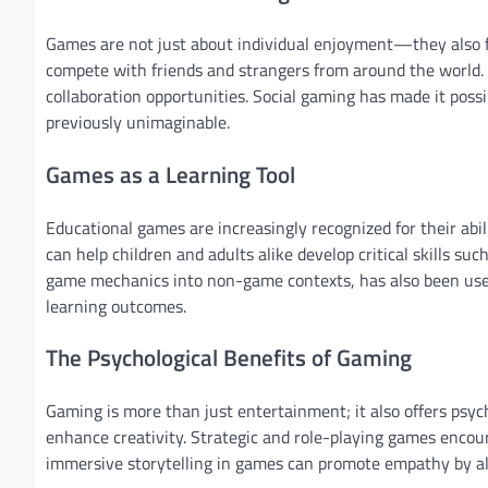
Games are not just about individual enjoyment—they also fo
compete with friends and strangers from around the world.
collaboration opportunities. Social gaming has made it pos
previously unimaginable.
Games as a Learning Tool
Educational games are increasingly recognized for their abi
can help children and adults alike develop critical skills su
game mechanics into non-game contexts, has also been us
learning outcomes.
The Psychological Benefits of Gaming
Gaming is more than just entertainment; it also offers psych
enhance creativity. Strategic and role-playing games encou
immersive storytelling in games can promote empathy by all