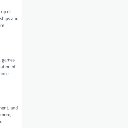
 up or
dships and
ere
n, games
ration of
hance
ement, and
rmore,
n.