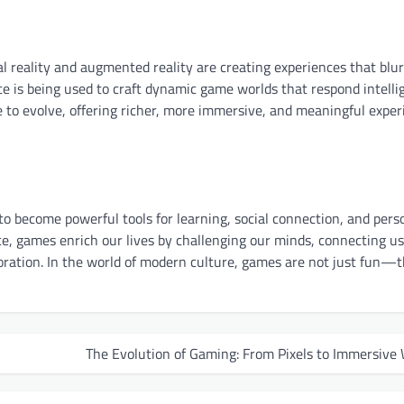
 reality and augmented reality are creating experiences that blur
nce is being used to craft dynamic game worlds that respond intelli
 to evolve, offering richer, more immersive, and meaningful exper
 become powerful tools for learning, social connection, and pers
ce, games enrich our lives by challenging our minds, connecting u
loration. In the world of modern culture, games are not just fun—
The Evolution of Gaming: From Pixels to Immersive