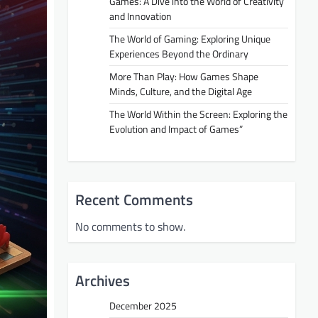
Games: A Dive into the World of Creativity
and Innovation
The World of Gaming: Exploring Unique
Experiences Beyond the Ordinary
More Than Play: How Games Shape
Minds, Culture, and the Digital Age
The World Within the Screen: Exploring the
Evolution and Impact of Games”
Recent Comments
No comments to show.
Archives
December 2025