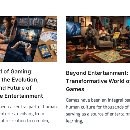
d of Gaming:
Beyond Entertainment:
 the Evolution,
Transformative World o
nd Future of
Games
ve Entertainment
Games have been an integral par
een a central part of human
human culture for thousands of 
enturies, evolving from
serving as a source of entertain
of recreation to complex,
learning,…