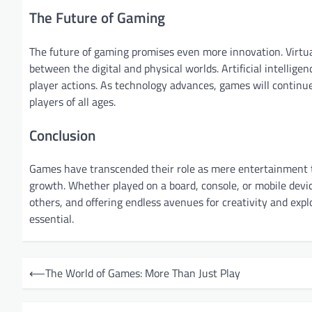
The Future of Gaming
The future of gaming promises even more innovation. Virtual
between the digital and physical worlds. Artificial intellige
player actions. As technology advances, games will continue
players of all ages.
Conclusion
Games have transcended their role as mere entertainment to
growth. Whether played on a board, console, or mobile devi
others, and offering endless avenues for creativity and exp
essential.
P
⟵
The World of Games: More Than Just Play
o
s