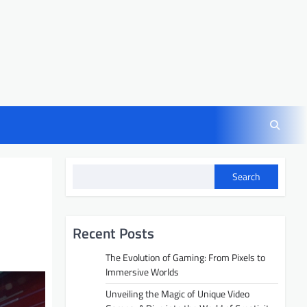
Search
Recent Posts
The Evolution of Gaming: From Pixels to
Immersive Worlds
Unveiling the Magic of Unique Video