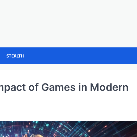
STEALTH
Impact of Games in Modern