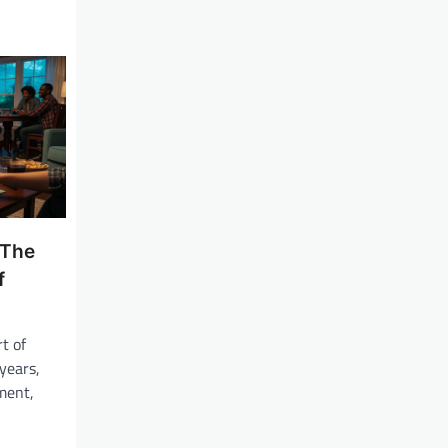
 The
f
t of
years,
ment,