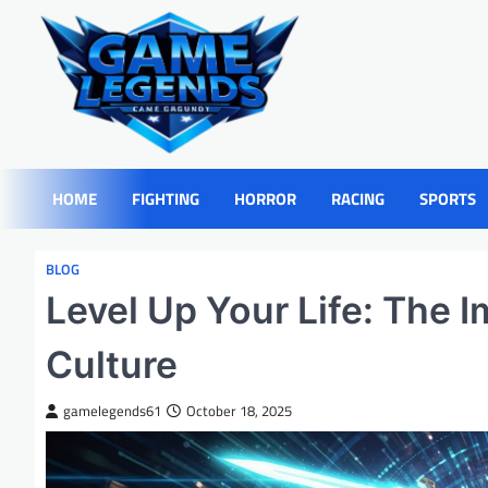
Skip
to
content
HOME
FIGHTING
HORROR
RACING
SPORTS
BLOG
Level Up Your Life: The 
Culture
gamelegends61
October 18, 2025