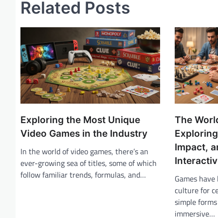
Related Posts
t
n
a
v
i
g
a
t
Exploring the Most Unique
The Worl
i
Video Games in the Industry
Exploring
Impact, a
o
In the world of video games, there’s an
Interacti
ever-growing sea of titles, some of which
n
follow familiar trends, formulas, and…
Games have b
culture for c
simple forms 
immersive…