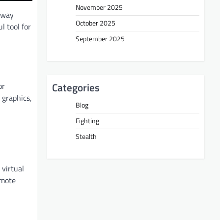
November 2025
 way
October 2025
l tool for
September 2025
Categories
or
 graphics,
Blog
Fighting
Stealth
virtual
omote