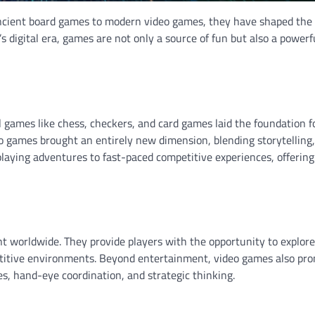
ncient board games to modern video games, they have shaped the
 digital era, games are not only a source of fun but also a powerfu
 games like chess, checkers, and card games laid the foundation f
eo games brought an entirely new dimension, blending storytelling,
laying adventures to fast-paced competitive experiences, offering
worldwide. They provide players with the opportunity to explore 
mpetitive environments. Beyond entertainment, video games also pr
s, hand-eye coordination, and strategic thinking.