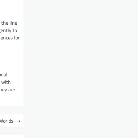
 the line
gently to
iences for
onal
s with
they are
 Worlds
⟶