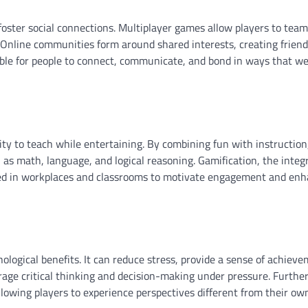
ster social connections. Multiplayer games allow players to team
 Online communities form around shared interests, creating frien
sible for people to connect, communicate, and bond in ways that w
lity to teach while entertaining. By combining fun with instructio
ch as math, language, and logical reasoning. Gamification, the integ
ed in workplaces and classrooms to motivate engagement and en
ological benefits. It can reduce stress, provide a sense of achiev
rage critical thinking and decision-making under pressure. Furthe
owing players to experience perspectives different from their ow