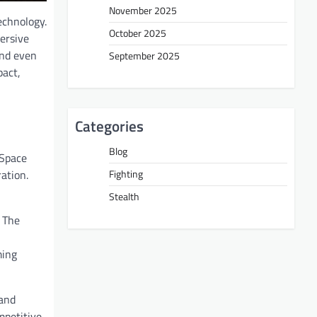
November 2025
echnology.
October 2025
ersive
and even
September 2025
pact,
Categories
Blog
 Space
Fighting
ation.
Stealth
 The
ming
 and
mpetitive