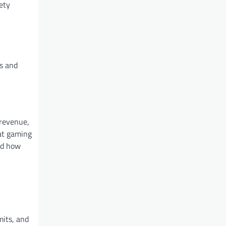
ety
rs and
 revenue,
hat gaming
ed how
mits, and