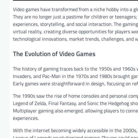
Video games have transformed from a niche hobby into a gl
They are no longer just a pastime for children or teenager
experiences, storytelling, and social interaction. The gamin
virtual reality, creating diverse opportunities for players wo
technological innovations, market trends, challenges, and w
The Evolution of Video Games
The history of gaming traces back to the 1950s and 1960s 
Invaders, and Pac-Man in the 1970s and 1980s brought gami
Early games were straightforward in design, focusing on refl
The 1990s saw the rise of home consoles and personal compu
Legend of Zelda, Final Fantasy, and Sonic the Hedgehog show
Multiplayer gaming also emerged, allowing players to conne
experiences.
With the internet becoming widely accessible in the 2000s,
League of Legends revolutionized gaming. Players could now