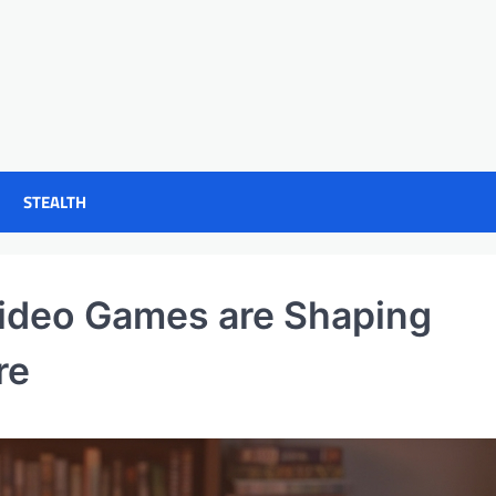
STEALTH
ideo Games are Shaping
re