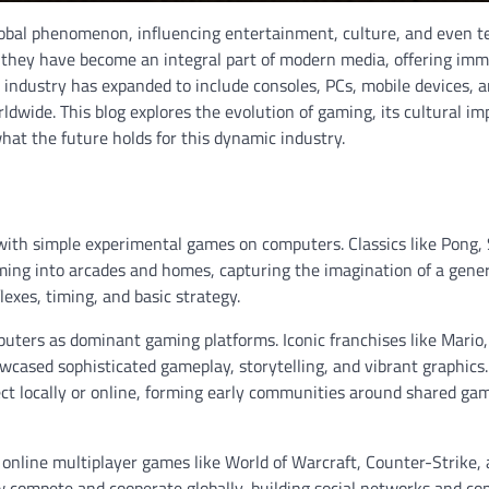
obal phenomenon, influencing entertainment, culture, and even t
s; they have become an integral part of modern media, offering imm
g industry has expanded to include consoles, PCs, mobile devices, 
rldwide. This blog explores the evolution of gaming, its cultural im
hat the future holds for this dynamic industry.
with simple experimental games on computers. Classics like Pong,
ng into arcades and homes, capturing the imagination of a gener
exes, timing, and basic strategy.
ters as dominant gaming platforms. Iconic franchises like Mario,
cased sophisticated gameplay, storytelling, and vibrant graphics.
ct locally or online, forming early communities around shared ga
 online multiplayer games like World of Warcraft, Counter-Strike,
 compete and cooperate globally, building social networks and co