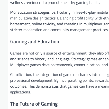
wellness reminders to promote healthy gaming habits.
Monetization strategies, particularly in free-to-play mobil
manipulative design tactics. Balancing profitability with eth
harassment, online toxicity, and cheating in multiplayer g
stricter moderation and community management practices.
Gaming and Education
Games are not only a source of entertainment; they also of
and science to history and language. Strategy games enhance
Multiplayer games develop teamwork, communication, and lea
Gamification, the integration of game mechanics into non-ga
professional development. By incorporating points, reward
outcomes. This demonstrates that games can have a meaning
applications.
The Future of Gaming