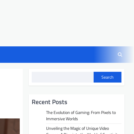
Search
Recent Posts
The Evolution of Gaming: From Pixels to
Immersive Worlds
Unveiling the Magic of Unique Video