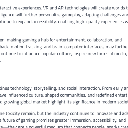
ractive experiences. VR and AR technologies will create worlds t
ntelligence will further personalize gameplay, adapting challenges an
ontinue to expand accessibility, enabling high-quality experiences 
hen, making gaming a hub for entertainment, collaboration, and
back, motion tracking, and brain-computer interfaces, may furthe
ontinue to influence popular culture, inspire new forms of media,
.
nes technology, storytelling, and social interaction. From early a
have influenced culture, shaped communities, and redefined enter
d growing global market highlight its significance in modern societ
ine toxicity remain, but the industry continues to innovate and ad
 future of gaming promises greater immersion, accessibility, and
re—they are a powerful medium that connects people, sparks creat