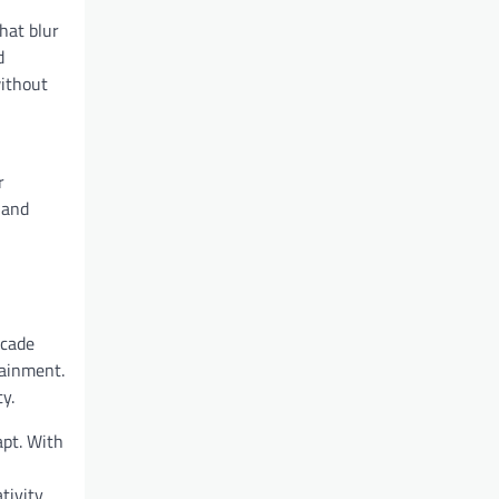
hat blur
d
without
r
 and
rcade
tainment.
y.
apt. With
ivity,