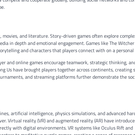
pe.
t, movies, and literature. Story-driven games often explore compl
al media in depth and emotional engagement. Games like The Witcher 
rytelling and characters that players connect with on a personal 
ayer and online games encourage teamwork, strategic thinking, an
ng Us have brought players together across continents, creating 
tournaments, and streaming platforms further demonstrate the soc
nes, artificial intelligence, physics simulations, and advanced ha
r. Virtual reality (VR) and augmented reality (AR) have introduce
rectly with digital environments. VR systems like Oculus Rift and
hooters to meditative puzzle games, creating a sense of presence 