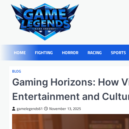
Skip
to
content
HOME
FIGHTING
HORROR
RACING
SPORTS
BLOG
Gaming Horizons: How V
Entertainment and Cultu
gamelegends61
November 13, 2025