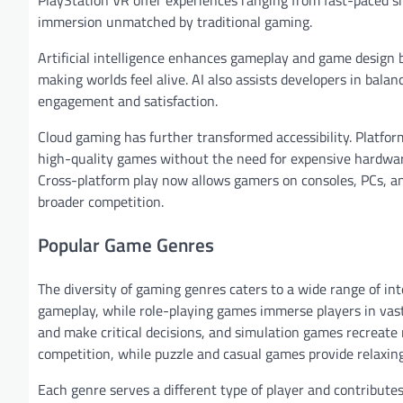
immersion unmatched by traditional gaming.
Artificial intelligence enhances gameplay and game design 
making worlds feel alive. AI also assists developers in bal
engagement and satisfaction.
Cloud gaming has further transformed accessibility. Platf
high-quality games without the need for expensive hardwar
Cross-platform play now allows gamers on consoles, PCs, an
broader competition.
Popular Game Genres
The diversity of gaming genres caters to a wide range of in
gameplay, while role-playing games immerse players in vast
and make critical decisions, and simulation games recreate 
competition, while puzzle and casual games provide relaxin
Each genre serves a different type of player and contribute