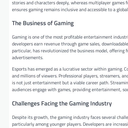
stories and characters deeply, whereas multiplayer games fo
ensures gaming remains inclusive and accessible to a global
The Business of Gaming
Gaming is one of the most profitable entertainment industrie
developers earn revenue through game sales, downloadable 
particular, has revolutionized the business model, offerin
advertisements.
Esports has emerged as a lucrative sector within gaming. 
and millions of viewers. Professional players, streamers, a
is not just entertainment but a viable career path. Stream
audiences engage with games, providing entertainment, socia
Challenges Facing the Gaming Industry
Despite its growth, the gaming industry faces several chal
particularly among younger players. Developers are increasi