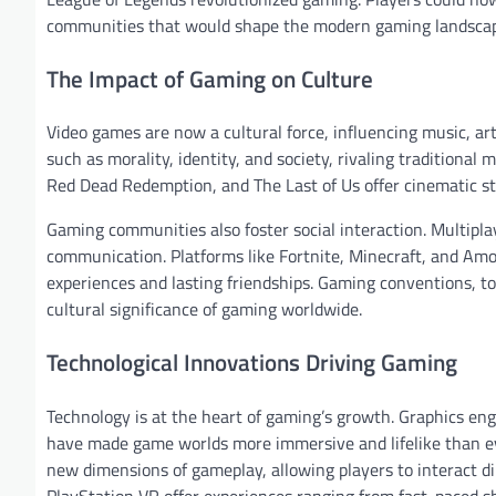
communities that would shape the modern gaming landsca
The Impact of Gaming on Culture
Video games are now a cultural force, influencing music, ar
such as morality, identity, and society, rivaling tradition
Red Dead Redemption, and The Last of Us offer cinematic sto
Gaming communities also foster social interaction. Multipl
communication. Platforms like Fortnite, Minecraft, and Amo
experiences and lasting friendships. Gaming conventions, 
cultural significance of gaming worldwide.
Technological Innovations Driving Gaming
Technology is at the heart of gaming’s growth. Graphics engi
have made game worlds more immersive and lifelike than eve
new dimensions of gameplay, allowing players to interact di
PlayStation VR offer experiences ranging from fast-paced s