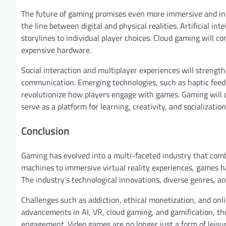
The future of gaming promises even more immersive and inte
the line between digital and physical realities. Artificial i
storylines to individual player choices. Cloud gaming will c
expensive hardware.
Social interaction and multiplayer experiences will strengt
communication. Emerging technologies, such as haptic feed
revolutionize how players engage with games. Gaming will c
serve as a platform for learning, creativity, and socialization
Conclusion
Gaming has evolved into a multi-faceted industry that combi
machines to immersive virtual reality experiences, games 
The industry’s technological innovations, diverse genres, an
Challenges such as addiction, ethical monetization, and onl
advancements in AI, VR, cloud gaming, and gamification, the
engagement. Video games are no longer just a form of leisu