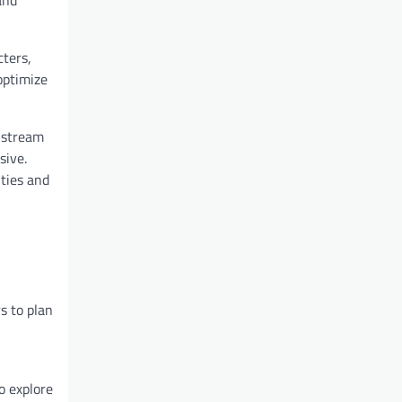
cters,
optimize
 stream
sive.
ties and
s to plan
o explore