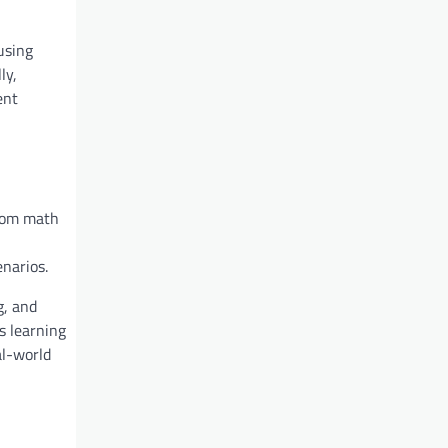
using
ly,
ent
from math
narios.
g, and
s learning
al-world