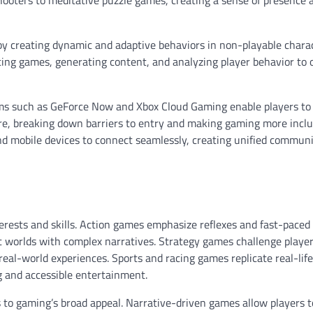
by creating dynamic and adaptive behaviors in non-playable chara
ancing games, generating content, and analyzing player behavior to 
orms such as GeForce Now and Xbox Cloud Gaming enable players to
e, breaking down barriers to entry and making gaming more inclu
d mobile devices to connect seamlessly, creating unified communi
terests and skills. Action games emphasize reflexes and fast-paced
 worlds with complex narratives. Strategy games challenge player
real-world experiences. Sports and racing games replicate real-life
g and accessible entertainment.
s to gaming’s broad appeal. Narrative-driven games allow players t