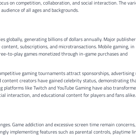
cus on competition, collaboration, and social interaction. The vari
 audience of all ages and backgrounds.
s globally, generating billions of dollars annually. Major publishe
content, subscriptions, and microtransactions. Mobile gaming, in
g free-to-play games monetized through in-game purchases and
Competitive gaming tournaments attract sponsorships, advertising
nd content creators have gained celebrity status, demonstrating t
ing platforms like Twitch and YouTube Gaming have also transform
l interaction, and educational content for players and fans alike.
lenges. Game addiction and excessive screen time remain concerns,
ngly implementing features such as parental controls, playtime li