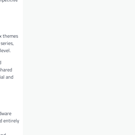
ex themes
series,
level.
d
shared
ial and
rdware
d entirely
and