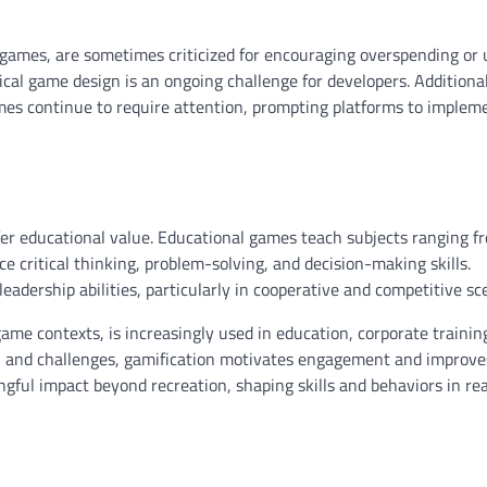
e games, are sometimes criticized for encouraging overspending or 
ical game design is an ongoing challenge for developers. Additional
ames continue to require attention, prompting platforms to implem
fer educational value. Educational games teach subjects ranging 
 critical thinking, problem-solving, and decision-making skills.
dership abilities, particularly in cooperative and competitive sce
me contexts, is increasingly used in education, corporate trainin
s, and challenges, gamification motivates engagement and improve
ful impact beyond recreation, shaping skills and behaviors in re