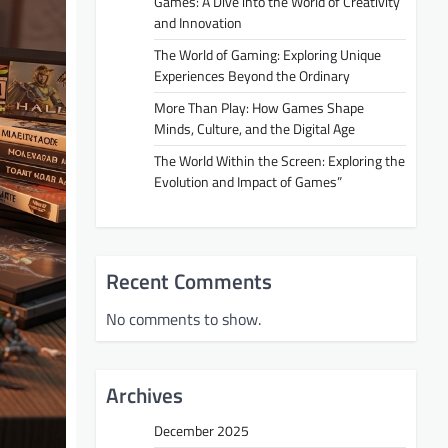
Games: A Dive into the World of Creativity
and Innovation
The World of Gaming: Exploring Unique
Experiences Beyond the Ordinary
More Than Play: How Games Shape
Minds, Culture, and the Digital Age
The World Within the Screen: Exploring the
Evolution and Impact of Games”
Recent Comments
No comments to show.
Archives
December 2025